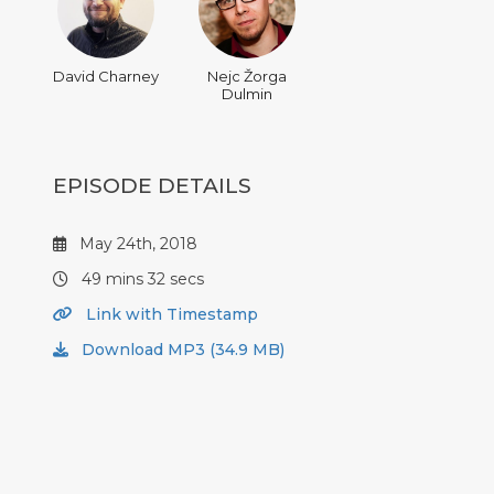
David Charney
Nejc Žorga
Dulmin
EPISODE DETAILS
May 24th, 2018
49 mins 32 secs
Link with Timestamp
Download MP3 (34.9 MB)