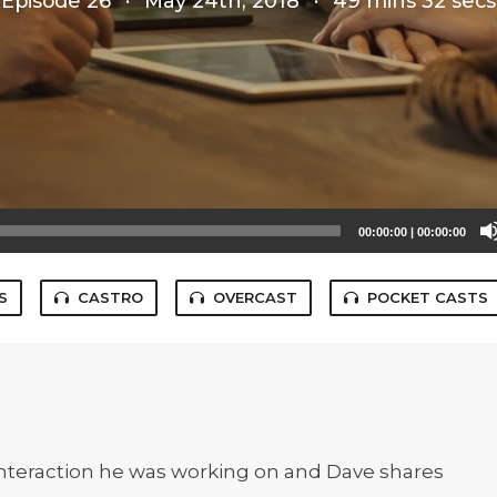
Episode 26
·
May 24th, 2018
·
49 mins 32 secs
00:00:00
|
00:00:00
S
CASTRO
OVERCAST
POCKET CASTS
 interaction he was working on and Dave shares