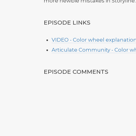
more newbie mistakes in Storyline.
EPISODE LINKS
VIDEO - Color wheel explanatio
Articulate Community - Color wh
EPISODE COMMENTS