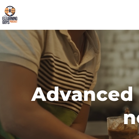
Advanced d
n