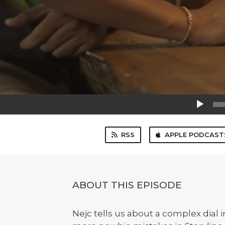
Audio
Player
RSS
APPLE PODCAST
ABOUT THIS EPISODE
Nejc tells us about a complex dial