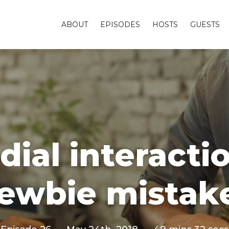
ABOUT
EPISODES
HOSTS
GUESTS
ial interactio
ewbie mistak