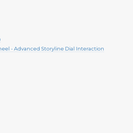
n
eel - Advanced Storyline Dial Interaction