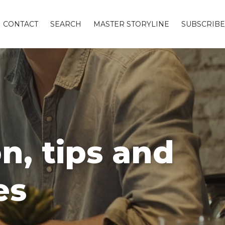
CONTACT
SEARCH
MASTER STORYLINE
SUBSCRIBE
n, tips and
es