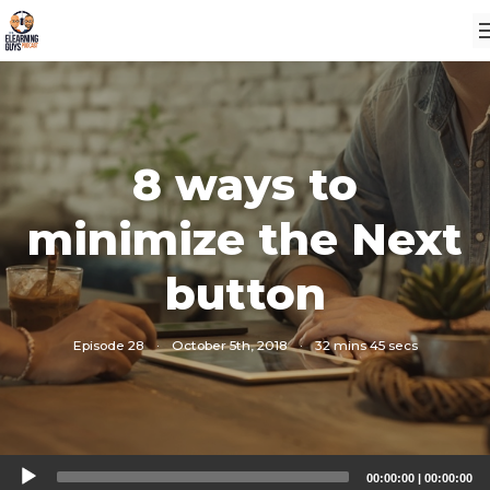
8 ways to
minimize the Next
button
Episode 28
·
October 5th, 2018
·
32 mins 45 secs
Audio
00:00:00
|
00:00:00
Player