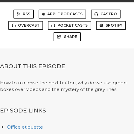
RSS
APPLE PODCASTS
CASTRO
OVERCAST
POCKET CASTS
SPOTIFY
SHARE
ABOUT THIS EPISODE
How to minimise the next button, why do we use green
boxes over videos and the mystery of the grey lines.
EPISODE LINKS
Office etiquette