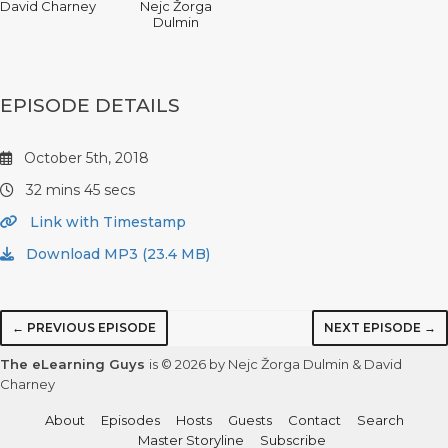
David Charney
Nejc Žorga
Dulmin
EPISODE DETAILS
October 5th, 2018
32 mins 45 secs
Link with Timestamp
Download MP3 (23.4 MB)
← PREVIOUS EPISODE
NEXT EPISODE →
The eLearning Guys
is © 2026 by Nejc Žorga Dulmin & David
Charney
About
Episodes
Hosts
Guests
Contact
Search
Master Storyline
Subscribe