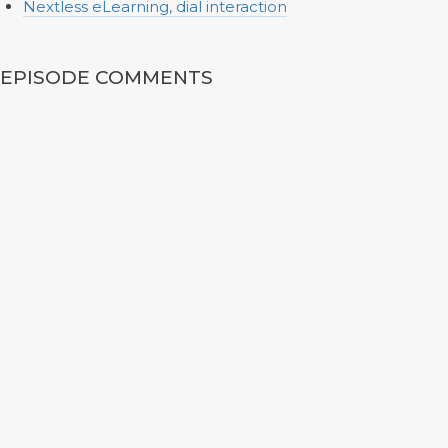
Nextless eLearning, dial interaction
EPISODE COMMENTS