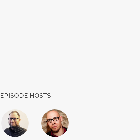
EPISODE HOSTS