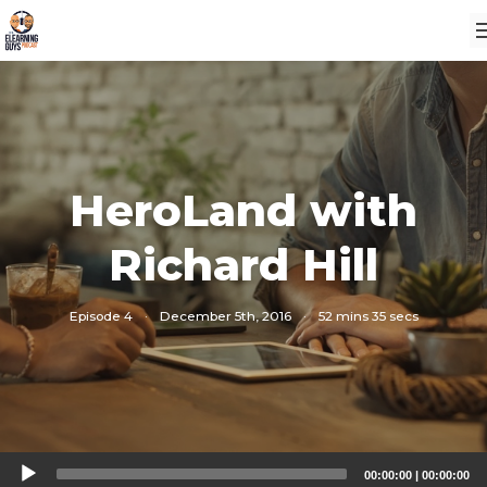
HeroLand with
Richard Hill
Episode 4
·
December 5th, 2016
·
52 mins 35 secs
Audio
00:00:00
|
00:00:00
Player