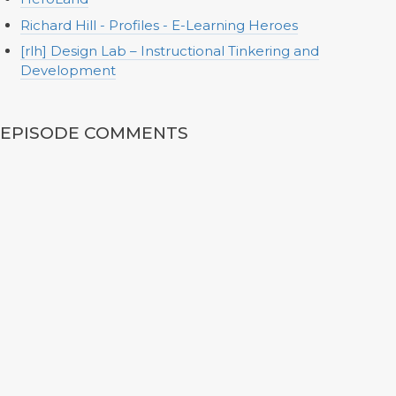
Richard Hill - Profiles - E-Learning Heroes
[rlh] Design Lab – Instructional Tinkering and
Development
EPISODE COMMENTS