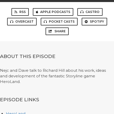
RSS
APPLE PODCASTS
CASTRO
OVERCAST
POCKET CASTS
SPOTIFY
SHARE
ABOUT THIS EPISODE
Nejc and Dave talk to Richard Hill about his work, ideas
and development of the fantastic Storyline game
HeroLand.
EPISODE LINKS
HeroLand