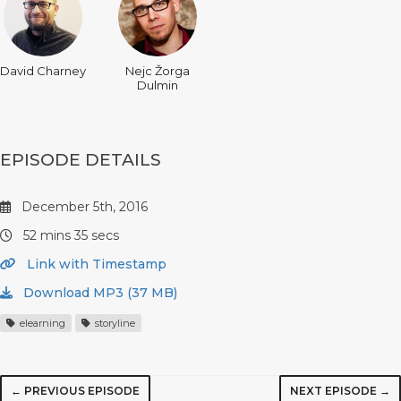
David Charney
Nejc Žorga
Dulmin
EPISODE DETAILS
December 5th, 2016
52 mins 35 secs
Link with Timestamp
Download MP3 (37 MB)
elearning
storyline
← PREVIOUS EPISODE
NEXT EPISODE →