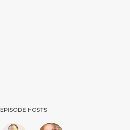
EPISODE HOSTS