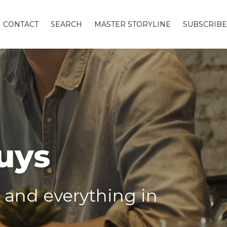
CONTACT
SEARCH
MASTER STORYLINE
SUBSCRIBE
uys
g and everything in