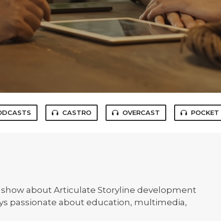
ODCASTS
CASTRO
OVERCAST
POCKET
n show about Articulate Storyline development
uys passionate about education, multimedia,