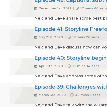
December 1st, 2021 |
17 mins 46 sec
Nejc and Dave share some best prac
Episode 41: Storyline Free
May 21st, 2020 |
18 mins 26 secs
Nejc and Dave discuss how can you 
Episode 40: Storyline begi
April 5th, 2020 |
25 mins 47 secs
Nejc and Dave address some of th
Episode 39: Challenges wit
March 3rd, 2020 |
49 mins 5 secs
Nejc and Dave talk with the wizard