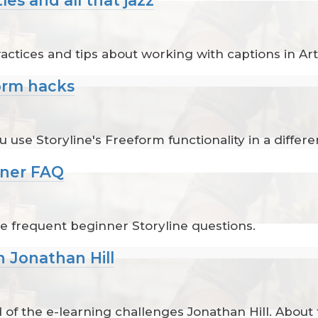
s
tices and tips about working with captions in Arti
form hacks
use Storyline's Freeform functionality in a differe
nner FAQ
e frequent beginner Storyline questions.
h Jonathan Hill
 of the e-learning challenges Jonathan Hill. About