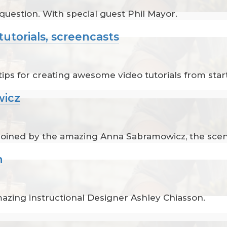
 question. With special guest Phil Mayor.
tutorials, screencasts
ips for creating awesome video tutorials from start 
wicz
 joined by the amazing Anna Sabramowicz, the scen
n
mazing instructional Designer Ashley Chiasson.