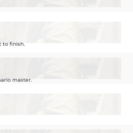
to finish.
ario master.