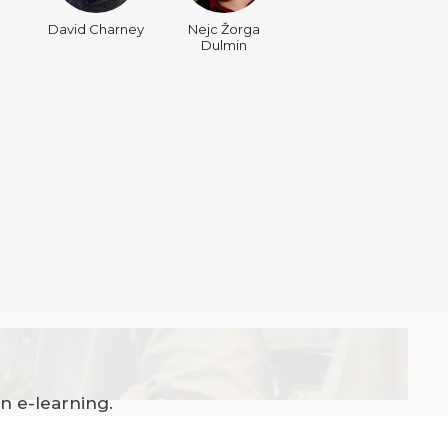
David Charney
Nejc Žorga
Dulmin
n e-learning.