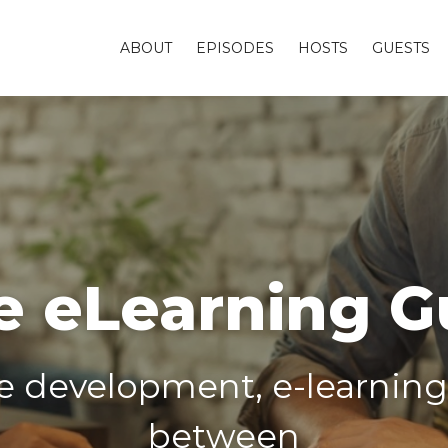
ABOUT
EPISODES
HOSTS
GUESTS
e eLearning G
ne development, e-learnin
between