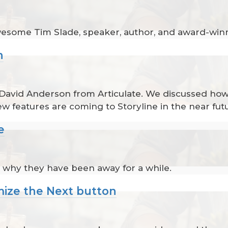
awesome Tim Slade, speaker, author, and award-win
n
 David Anderson from Articulate. We discussed how 
w features are coming to Storyline in the near fut
e
 why they have been away for a while.
mize the Next button