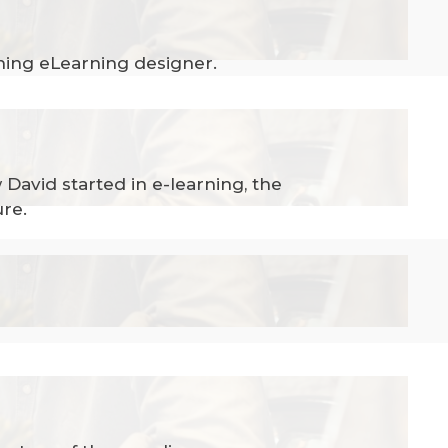
ning eLearning designer.
David started in e-learning, the
ure.