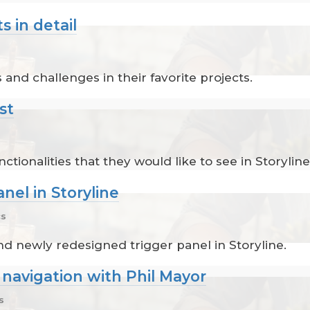
s in detail
 and challenges in their favorite projects.
st
ctionalities that they would like to see in Storyline
nel in Storyline
cs
nd newly redesigned trigger panel in Storyline.
 navigation with Phil Mayor
s