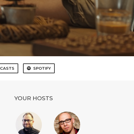
 CASTS
SPOTIFY
YOUR HOSTS