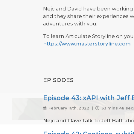
Nejc and David have been working i
and they share their experiences wi
adventures with you.
To learn Articulate Storyline on you
https://www.masterstoryline.com
.
EPISODES
Episode 43: xAPI with Jeff 
February 16th, 2022 |
33 mins 48 sec
Nejc and Dave talk to Jeff Batt ab
Episode 42: Captions, subtit