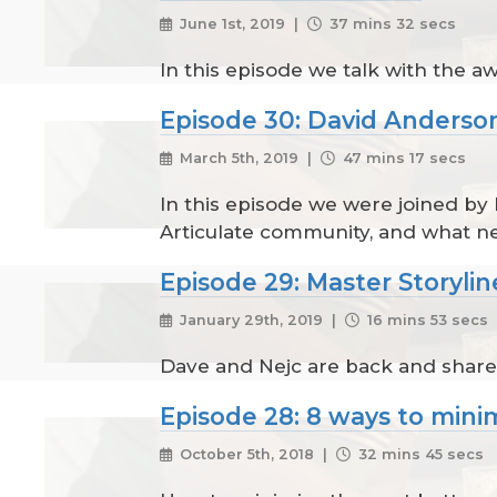
June 1st, 2019 |
37 mins 32 secs
In this episode we talk with the 
Episode 30: David Anderso
March 5th, 2019 |
47 mins 17 secs
In this episode we were joined by
Articulate community, and what ne
Episode 29: Master Storylin
January 29th, 2019 |
16 mins 53 secs
Dave and Nejc are back and share
Episode 28: 8 ways to mini
October 5th, 2018 |
32 mins 45 secs