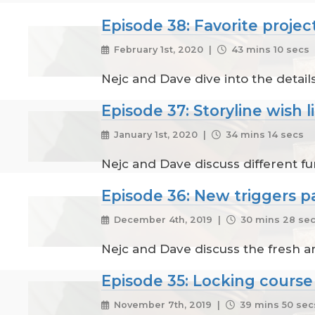
Episode 38: Favorite project
February 1st, 2020 |
43 mins 10 secs
Nejc and Dave dive into the details
Episode 37: Storyline wish li
January 1st, 2020 |
34 mins 14 secs
Nejc and Dave discuss different fun
Episode 36: New triggers pa
December 4th, 2019 |
30 mins 28 se
Nejc and Dave discuss the fresh a
Episode 35: Locking course
November 7th, 2019 |
39 mins 50 sec