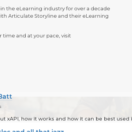
n the eLearning industry for over a decade
th Articulate Storyline and their eLearning
r time and at your pace, visit
Batt
s
out xAPI, how it works and how it can be best used i
les and all that jazz