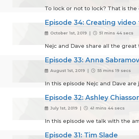
To lock or not to lock? That is the
Episode 34: Creating video 
October 1st, 2019 |
51 mins 44 secs
Nejc and Dave share all the great t
Episode 33: Anna Sabramo
August 1st, 2019 |
55 mins 19 secs
In this episode Nejc and Dave are
Episode 32: Ashley Chiasso
July 1st, 2019 |
41 mins 44 secs
In this episode we talk with the a
Episode 31: Tim Slade