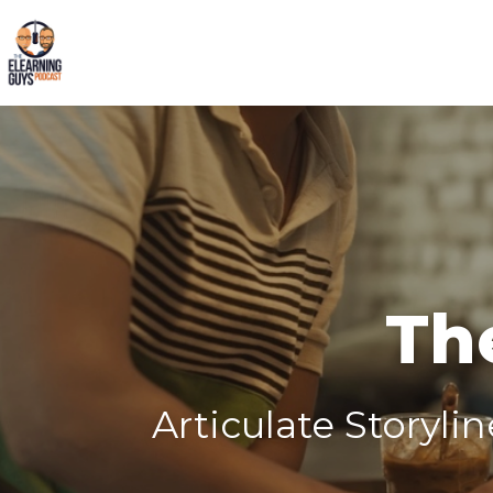
Th
Articulate Storyli