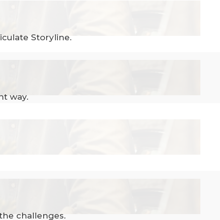
culate Storyline.
nt way.
 the challenges.