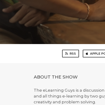
RSS
APPLE P
ABOUT THE SHOW
The eLearning Guys is a discussio
and all things e-learning by two g
creativity and problem solving.