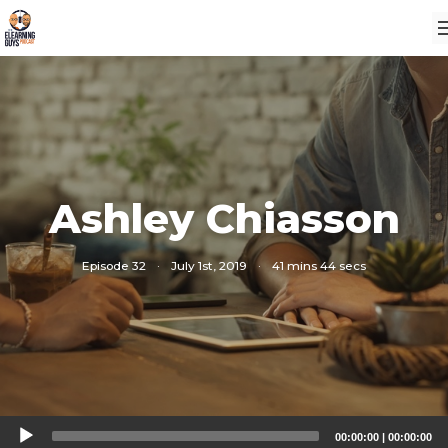
Ashley Chiasson
Episode 32
·
July 1st, 2019
·
41 mins 44 secs
Audio
00:00:00
|
00:00:00
Player