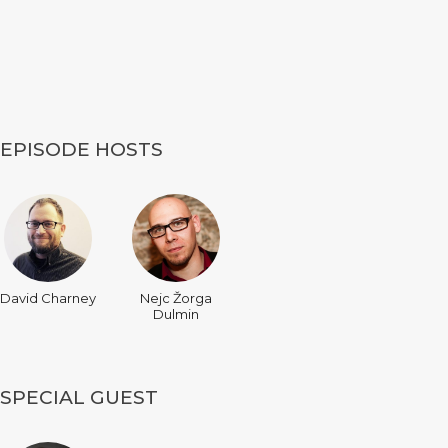
EPISODE HOSTS
David Charney
Nejc Žorga
Dulmin
SPECIAL GUEST