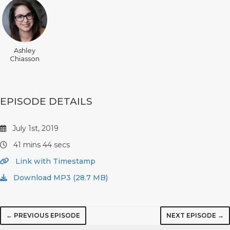
Ashley
Chiasson
EPISODE DETAILS
July 1st, 2019
41 mins 44 secs
Link with Timestamp
Download MP3 (28.7 MB)
← PREVIOUS EPISODE
NEXT EPISODE →