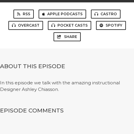
RSS
APPLE PODCASTS
CASTRO
OVERCAST
POCKET CASTS
SPOTIFY
SHARE
ABOUT THIS EPISODE
In this episode we talk with the amazing instructional
Designer Ashley Chiasson.
EPISODE COMMENTS