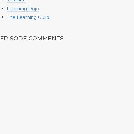
Learning Dojo
The Learning Guild
EPISODE COMMENTS