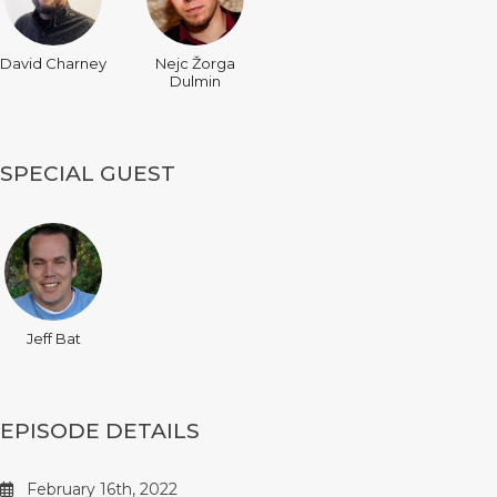
David Charney
Nejc Žorga
Dulmin
SPECIAL GUEST
Jeff Bat
EPISODE DETAILS
February 16th, 2022