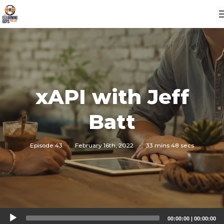
xAPI with Jeff
Batt
Episode 43
·
February 16th, 2022
·
33 mins 48 secs
Audio
00:00:00
|
00:00:00
Player