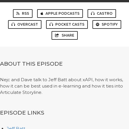
RSS
APPLE PODCASTS
CASTRO
OVERCAST
POCKET CASTS
SPOTIFY
SHARE
ABOUT THIS EPISODE
Nejc and Dave talk to Jeff Batt about xAPI, how it works,
how it can be best used in e-learning and how it ties into
Articulate Storyline.
EPISODE LINKS
Jeff Batt