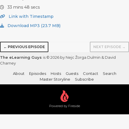
33 mins 48 secs
Link with Timestamp
Download MP3 (23.7 MB)
← PREVIOUS EPISODE
NEXT EPISODE →
The eLearning Guys
is © 2026 by Nejc Žorga Dulmin & David
Charney
About
Episodes
Hosts
Guests
Contact
Search
Master Storyline
Subscribe
Powered by Fireside