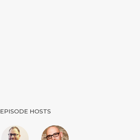
EPISODE HOSTS